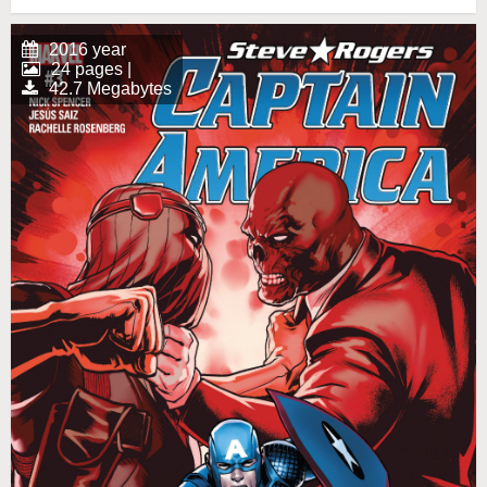
2016 year
24 pages |
42.7 Megabytes