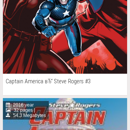
Captain America вЂ“ Steve Rogers #3
2016 year
32 pages |
54.3 Megabytes