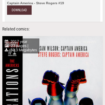
Captain America - Steve Rogers #19
DOWNLOAD
Related comics:
2017 year
23 pages |
50.3 Megabytes