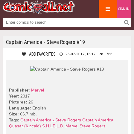
SIGN IN
Captain America - Steve Rogers #19
ADD FAVORITES
26-07-2017, 16:17
766
Publisher:
Marvel
Year:
2017
Pictures:
26
Language:
English
Size:
66.7 mb.
Tags:
Captain America - Steve Rogers
Captain America
Quasar (Kincaid)
S.H.I.E.L.D.
Marvel
Steve Rogers