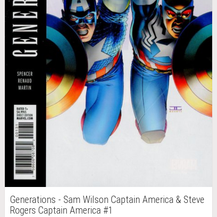
Generations - Sam Wilson Captain America & Steve
Rogers Captain America #1