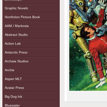
Graphic Novels
Nonfiction Picture Book
AAM / Markosia
Abstract Studio
Action Lab
Antarctic Press
Archaia Studios
Archie
Aspen MLT
Avatar Press
Big Dog Ink
Bluewater