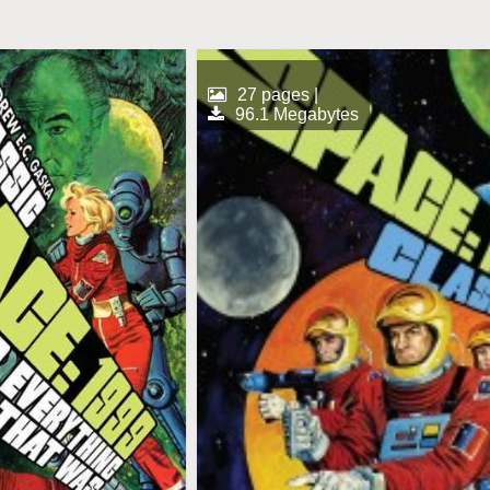
27 pages |
96.1 Megabytes