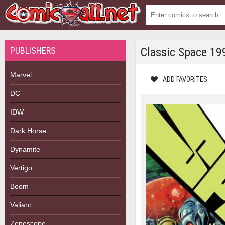
PUBLISHERS
Classic Space 19
Marvel
ADD FAVORITES
DC
IDW
Dark Horse
Dynamite
Vertigo
Boom
Valiant
Zenescope