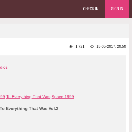
CHECK IN
SIGN IN
1 721
15-05-2017, 20:50
dios
999
To Everything That Was
Space 1999
 To Everything That Was Vol.2