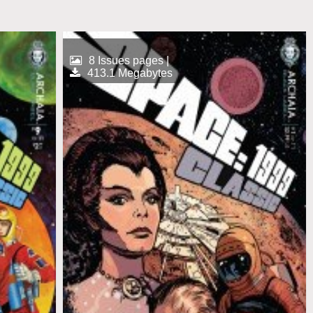
8 Issues pages |
413.1 Megabytes