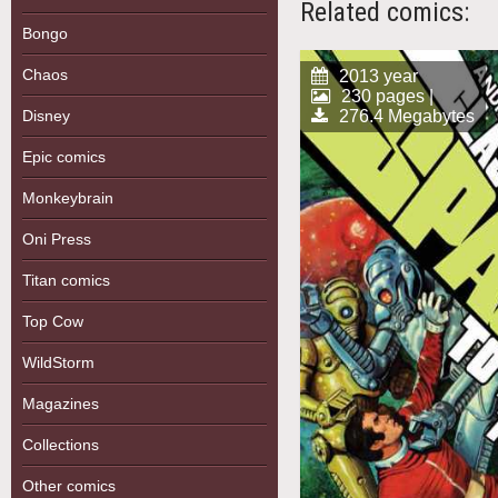
Related comics:
Bongo
Chaos
2013 year
230 pages |
276.4 Megabytes
Disney
Epic comics
Monkeybrain
Oni Press
Titan comics
Top Cow
WildStorm
Magazines
Collections
Other comics