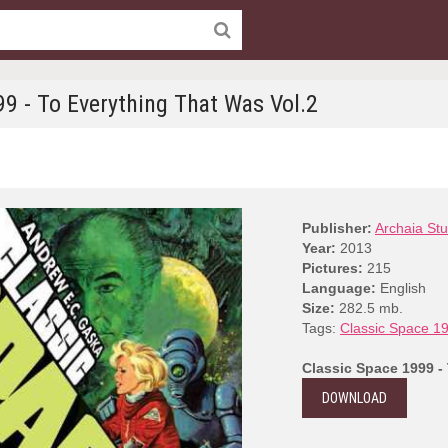
99 - To Everything That Was Vol.2
Publisher:
Archaia Stu
Year:
2013
Pictures:
215
Language:
English
Size:
282.5 mb.
Tags:
Classic Space 1
Classic Space 1999 -
DOWNLOAD