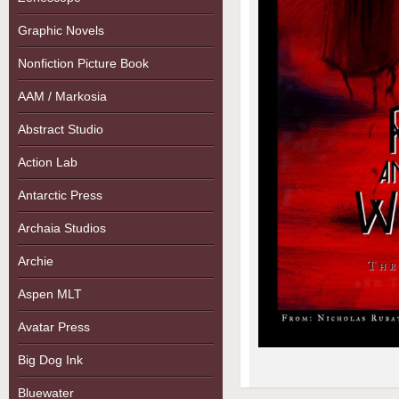
Graphic Novels
Nonfiction Picture Book
AAM / Markosia
Abstract Studio
Action Lab
Antarctic Press
Archaia Studios
Archie
Aspen MLT
Avatar Press
Big Dog Ink
Bluewater