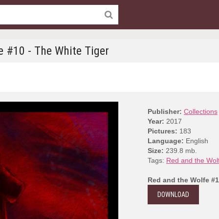
e #10 - The White Tiger
Publisher:
Collections
Year:
2017
Pictures:
183
Language:
English
Size:
239.8 mb.
Tags:
Red and the Wol
Red and the Wolfe #1
DOWNLOAD