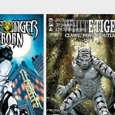
2025 year
38 pages |
124.5 Megabytes