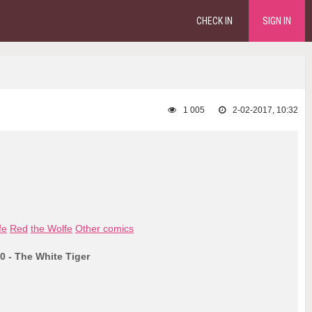
CHECK IN
SIGN IN
1 005
2-02-2017, 10:32
fe
Red
the Wolfe
Other comics
0 - The White Tiger