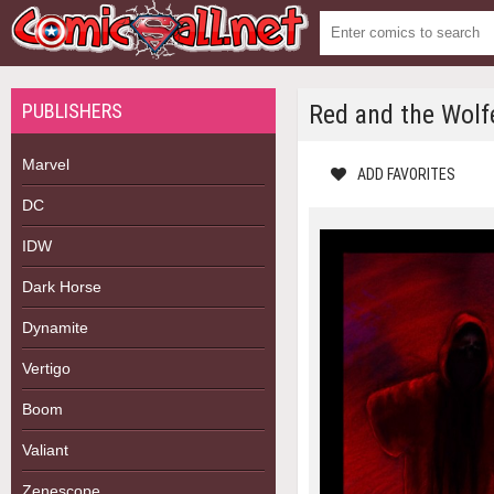
PUBLISHERS
Red and the Wolf
Marvel
ADD FAVORITES
DC
IDW
Dark Horse
Dynamite
Vertigo
Boom
Valiant
Zenescope