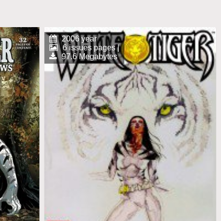
2006 year
6 issues pages |
97.6 Megabytes