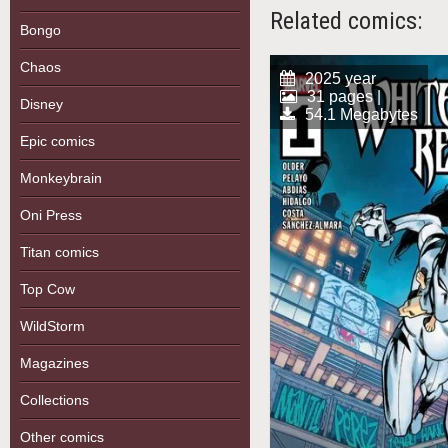
Related comics:
Bongo
Chaos
2025 year
31 pages |
Disney
54.1 Megabytes
Epic comics
Monkeybrain
Oni Press
Titan comics
Top Cow
WildStorm
Magazines
Collections
Other comics