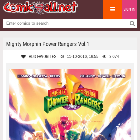
SIGN IN
Mighty Morphin Power Rangers Vol.1
ADD FAVORITES
11-10-2016, 16:55
3 074