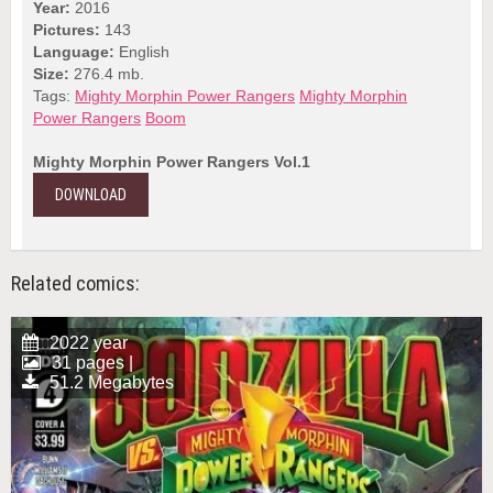
Year:
2016
Pictures:
143
Language:
English
Size:
276.4 mb.
Tags:
Mighty Morphin Power Rangers
Mighty Morphin
Power Rangers
Boom
Mighty Morphin Power Rangers Vol.1
DOWNLOAD
Related comics:
2022 year
31 pages |
51.2 Megabytes