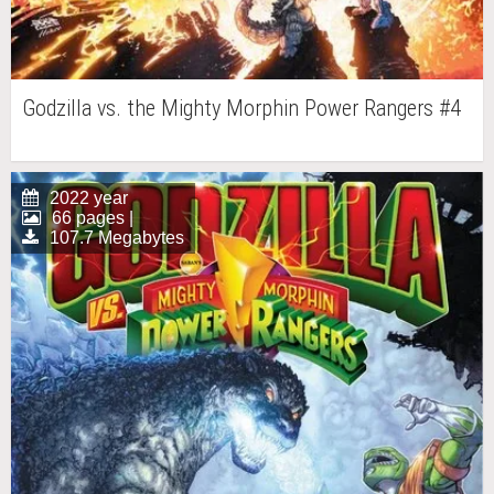
Godzilla vs. the Mighty Morphin Power Rangers #4
2022 year
66 pages |
107.7 Megabytes