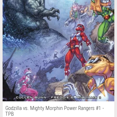
Godzilla vs. Mighty Morphin Power Rangers #1 -
TPB