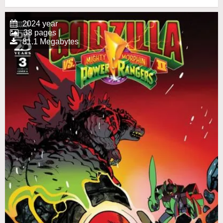
2024 year
38 pages |
81.1 Megabytes