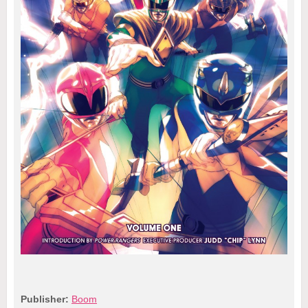
Publisher:
Boom