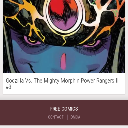
Godzilla Vs. The Mighty Morphin Power Rangers II
#3
FREE COMICS
CONTACT
DMCA