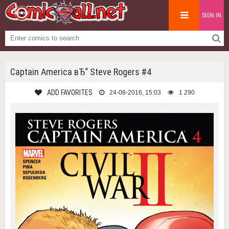
SIGN IN
Captain America вЂ“ Steve Rogers #4
ADD FAVORITES
24-08-2016, 15:03
1 290