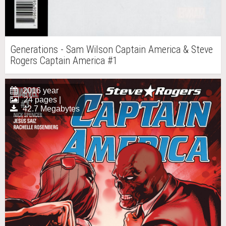
Generations - Sam Wilson Captain America & Steve
Rogers Captain America #1
2016 year
24 pages |
42.7 Megabytes