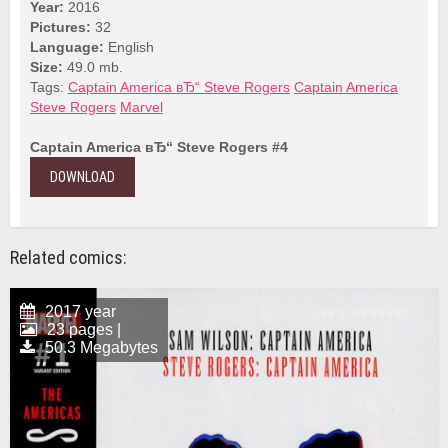
Year:
2016
Pictures:
32
Language:
English
Size:
49.0 mb.
Tags:
Captain America вЂ“ Steve Rogers
Captain America
Steve Rogers
Marvel
Captain America вЂ“ Steve Rogers #4
DOWNLOAD
Related comics:
2017 year
23 pages |
50.3 Megabytes