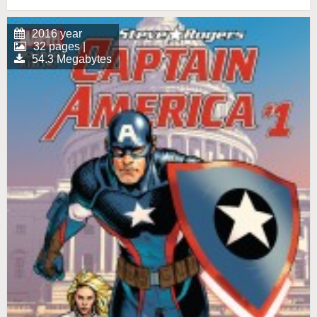
2016 year
32 pages |
54.3 Megabytes