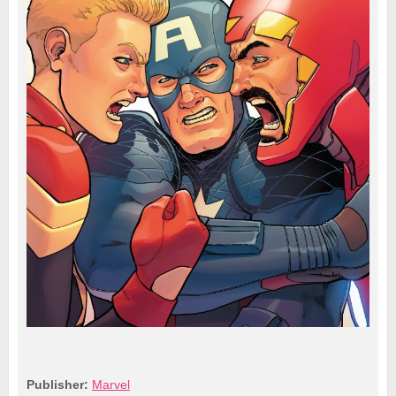
Publisher:
Marvel