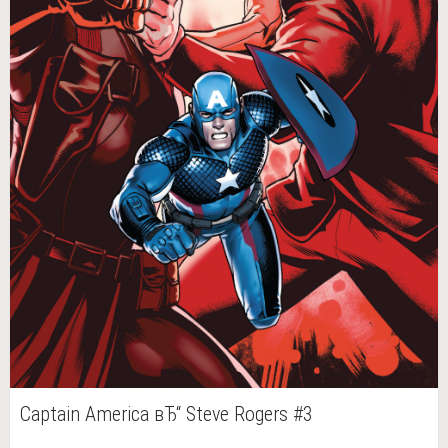
Captain America вЂ“ Steve Rogers #3