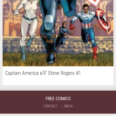
Captain America вЂ“ Steve Rogers #1
FREE COMICS
CONTACT
DMCA