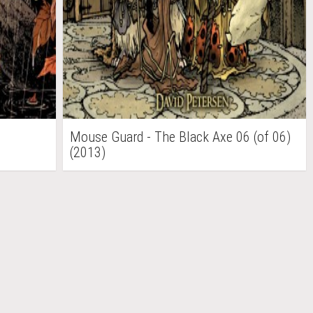
Mouse Guard - The Black Axe 06 (of 06)
(2013)