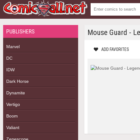
PUBLISHERS
Mouse Guard - Leg
Marvel
ADD FAVORITES
DC
IDW
Dark Horse
Dynamite
Vertigo
Boom
Valiant
Zenescope