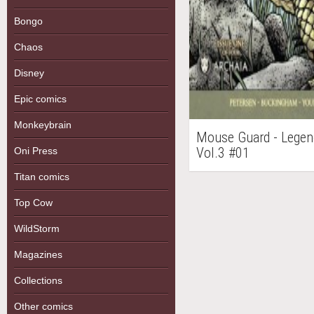
Bongo
Chaos
Disney
Epic comics
Monkeybrain
Mouse Guard - Legen
Vol.3 #01
Oni Press
Titan comics
Top Cow
WildStorm
Magazines
Collections
Other comics