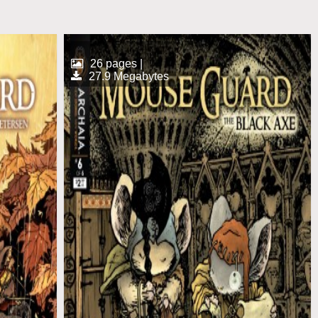
26 pages |
27.9 Megabytes