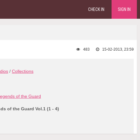
CHECK IN
SIGN IN
483
15-02-2013, 23:59
dios
/
Collections
egends of the Guard
s of the Guard Vol.1 (1 - 4)