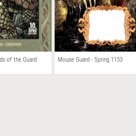
ds of the Guard
Mouse Guard - Spring 1153