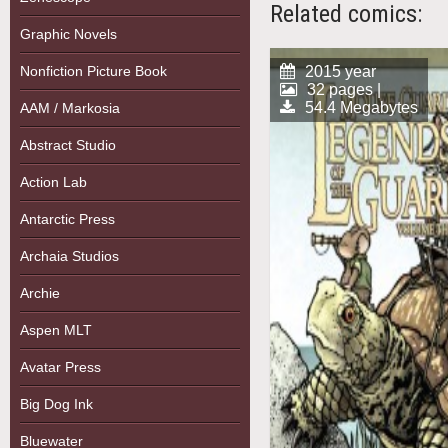
Related comics:
Graphic Novels
Nonfiction Picture Book
2015 year
32 pages |
54.4 Megabytes
AAM / Markosia
Abstract Studio
Action Lab
Antarctic Press
Archaia Studios
Archie
Aspen MLT
Avatar Press
Big Dog Ink
Bluewater