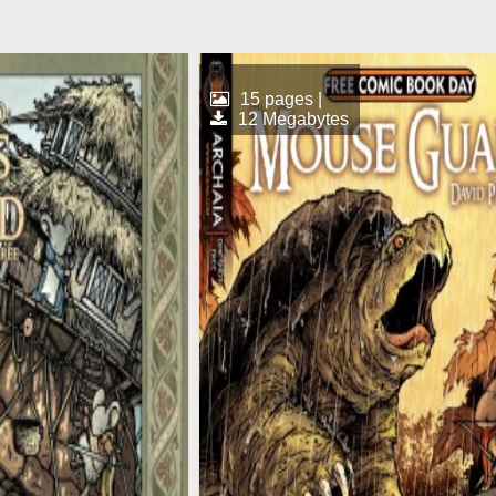
15 pages |
12 Megabytes