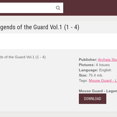
ends of the Guard Vol.1 (1 - 4)
Publisher:
Archaia Stu
Pictures:
4 Issues
Language:
English
Size:
75.4 mb.
Tags:
Mouse Guard - L
Mouse Guard - Legend
DOWNLOAD