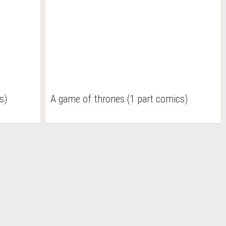
s)
A game of thrones (1 part comics)