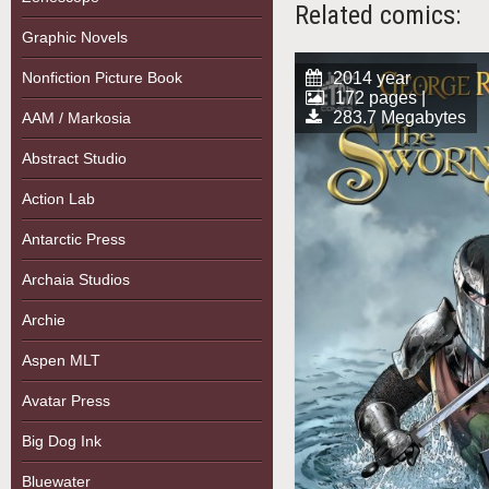
Related comics:
Graphic Novels
Nonfiction Picture Book
2014 year
172 pages |
283.7 Megabytes
AAM / Markosia
Abstract Studio
Action Lab
Antarctic Press
Archaia Studios
Archie
Aspen MLT
Avatar Press
Big Dog Ink
Bluewater