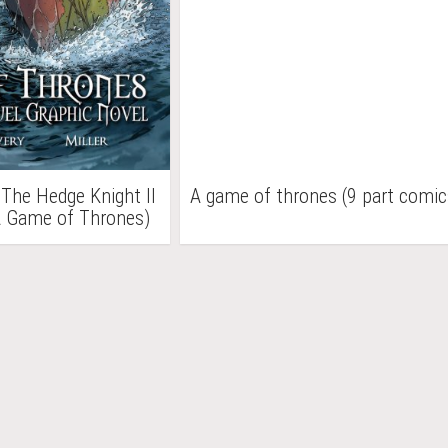
 The Hedge Knight II
A game of thrones (9 part comic
A Game of Thrones)