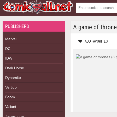
PUBLISHERS
A game of throne
Marvel
ADD FAVORITES
DC
IDW
Dark Horse
Dynamite
Vertigo
Boom
Valiant
Zenescope