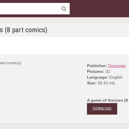
s (8 part comics)
Publisher:
Dynamite
Pictures:
31
Language:
English
Size:
58.43 mb.
A game of thrones (8
DOWNLOAD