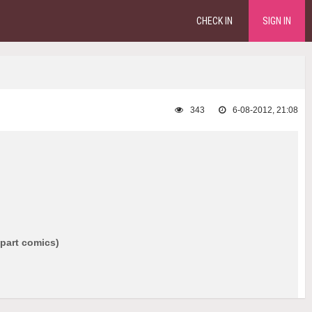
CHECK IN
SIGN IN
343
6-08-2012, 21:08
 part comics)