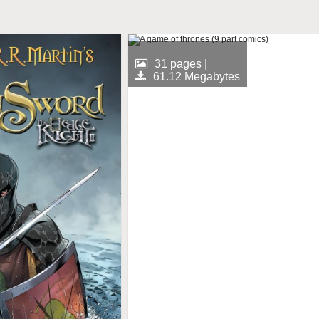
31 pages |
61.12 Megabytes