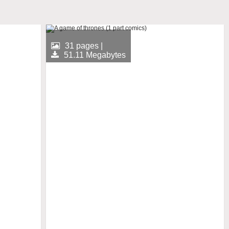
31 pages |
51.11 Megabytes