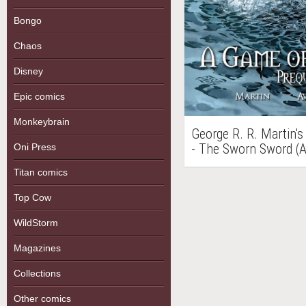
Bongo
Chaos
Disney
Epic comics
Monkeybrain
George R. R. Martin's
- The Sworn Sword (
Oni Press
Titan comics
Top Cow
WildStorm
Magazines
Collections
Other comics