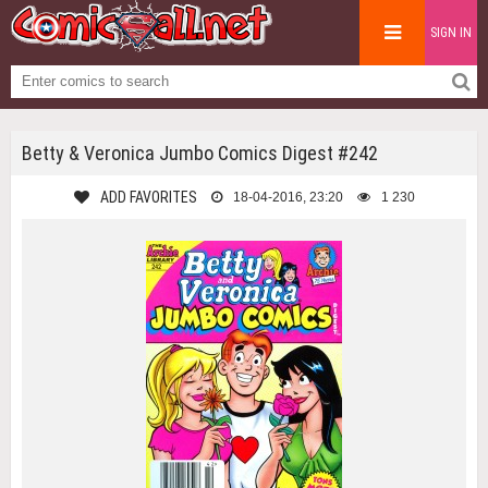
SIGN IN
Betty & Veronica Jumbo Comics Digest #242
ADD FAVORITES
18-04-2016, 23:20
1 230