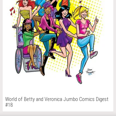
World of Betty and Veronica Jumbo Comics Digest
#18