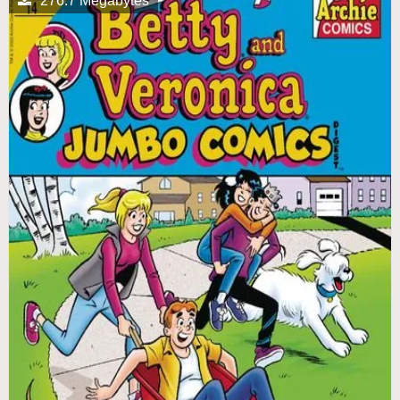
276.7 Megabytes