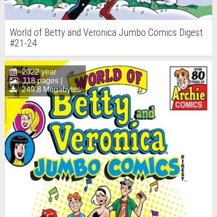
World of Betty and Veronica Jumbo Comics Digest
#21-24
2022 year
118 pages |
249.8 Megabytes