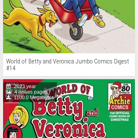
World of Betty and Veronica Jumbo Comics Digest
#14
2023 year
4 issues pages |
1100.0 Megabytes