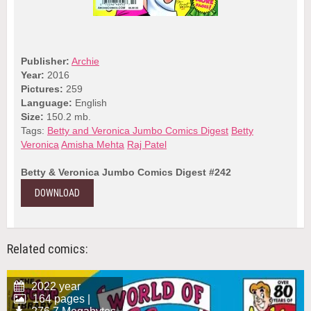
Publisher:
Archie
Year:
2016
Pictures:
259
Language:
English
Size:
150.2 mb.
Tags:
Betty and Veronica Jumbo Comics Digest
Betty
Veronica
Amisha Mehta
Raj Patel
Betty & Veronica Jumbo Comics Digest #242
DOWNLOAD
Related comics:
2022 year
164 pages |