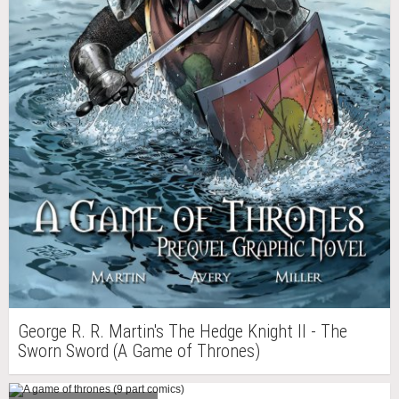
George R. R. Martin's The Hedge Knight II - The
Sworn Sword (A Game of Thrones)