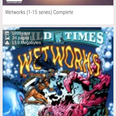
Wetworks (1-15 series) Complete
1999 year
24 pages |
13.9 Megabytes