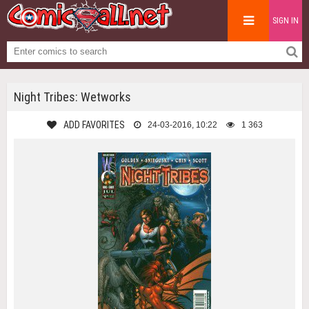
SIGN IN
Night Tribes: Wetworks
ADD FAVORITES
24-03-2016, 10:22
1 363