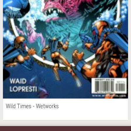
Wild Times - Wetworks