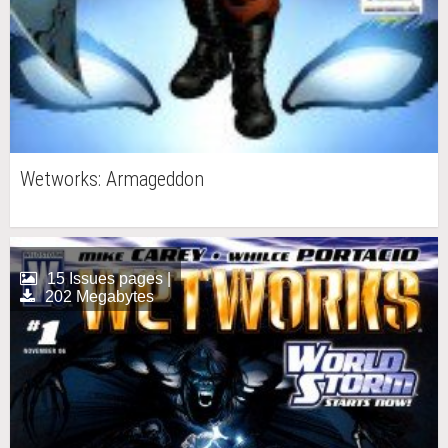
Wetworks: Armageddon
15 Issues pages |
202 Megabytes