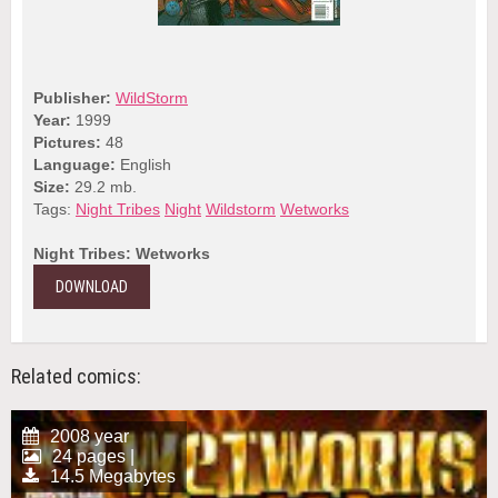
Publisher:
WildStorm
Year:
1999
Pictures:
48
Language:
English
Size:
29.2 mb.
Tags:
Night Tribes
Night
Wildstorm
Wetworks
Night Tribes: Wetworks
DOWNLOAD
Related comics:
2008 year
24 pages |
14.5 Megabytes