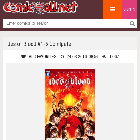
SIGN IN
Ides of Blood #1-6 Comlpete
ADD FAVORITES
24-03-2016, 09:56
1 067