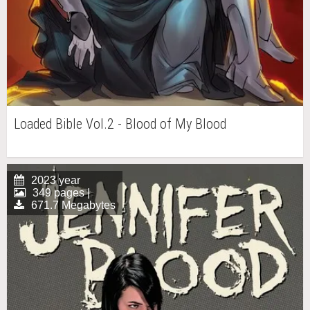
Loaded Bible Vol.2 - Blood of My Blood
2023 year
349 pages |
671.7 Megabytes