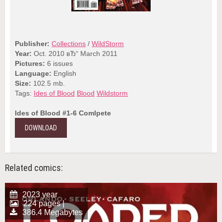
Publisher:
Collections
/
WildStorm
Year:
Oct. 2010 вЂ“ March 2011
Pictures:
6 issues
Language:
English
Size:
102.5 mb.
Tags:
Ides of Blood
Blood
Wildstorm
Ides of Blood #1-6 Comlpete
DOWNLOAD
Related comics:
2023 year
224 pages |
386.4 Megabytes