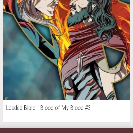
Loaded Bible - Blood of My Blood #3