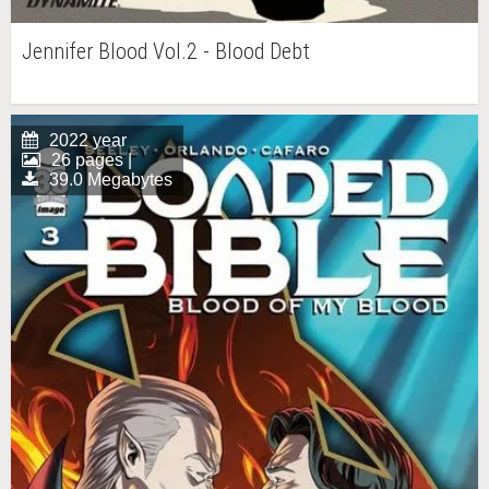
Jennifer Blood Vol.2 - Blood Debt
2022 year
26 pages |
39.0 Megabytes