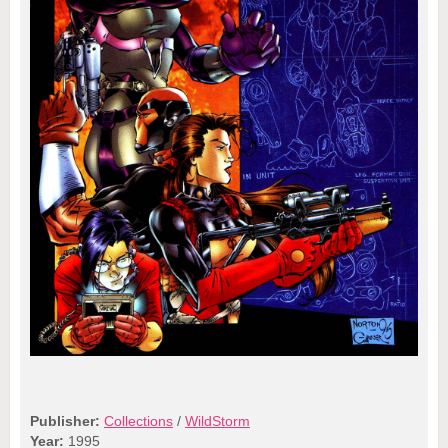
Publisher:
Collections
/
WildStorm
Year:
1995