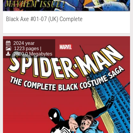
Black Axe #01-07 (UK) Complete
2024 year
1223 pages |
2800.0 Megabytes