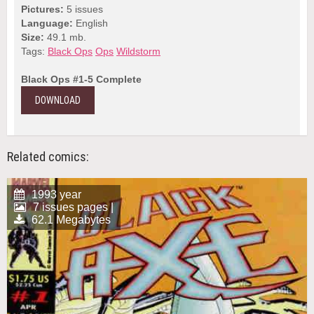
Pictures:
5 issues
Language:
English
Size:
49.1 mb.
Tags:
Black Ops
Ops
Wildstorm
Black Ops #1-5 Complete
DOWNLOAD
Related comics:
1993 year
7 issues pages |
62.1 Megabytes