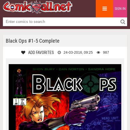
SIGN IN
Black Ops #1-5 Complete
ADD FAVORITES
24-03-2016, 09:25
987