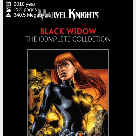
2018 year
235 pages |
340.5 Megabytes