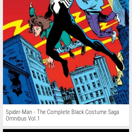
Spider-Man - The Complete Black Costume Saga
Omnibus Vol.1