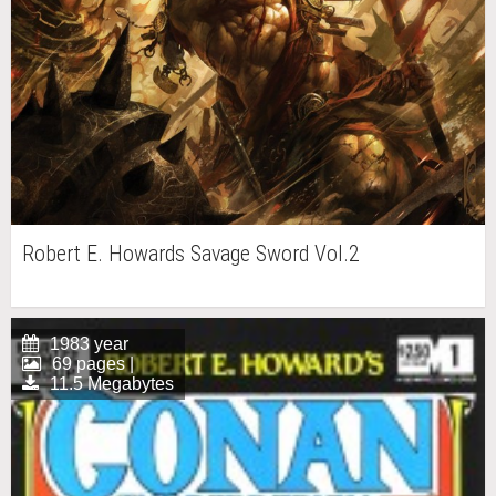
Robert E. Howards Savage Sword Vol.2
1983 year
69 pages |
11.5 Megabytes