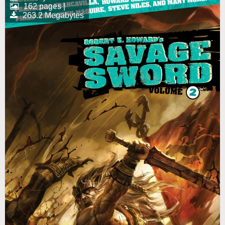
162 pages |
263.2 Megabytes