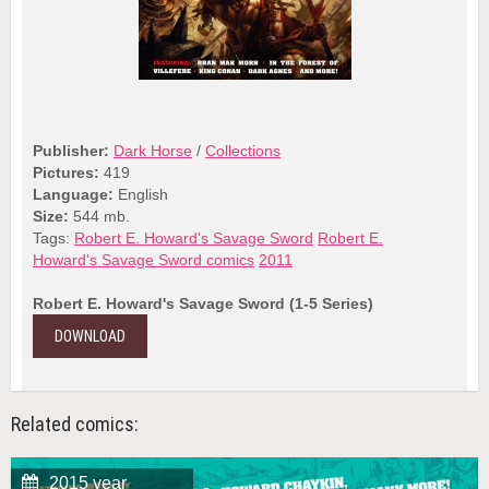
Publisher:
Dark Horse
/
Collections
Pictures:
419
Language:
English
Size:
544 mb.
Tags:
Robert E. Howard's Savage Sword
Robert E.
Howard's Savage Sword comics
2011
Robert E. Howard's Savage Sword (1-5 Series)
DOWNLOAD
Related comics:
2015 year