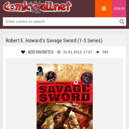
SIGN IN
Robert E. Howard's Savage Sword (1-5 Series)
ADD FAVORITES
31-01-2013, 17:37
594