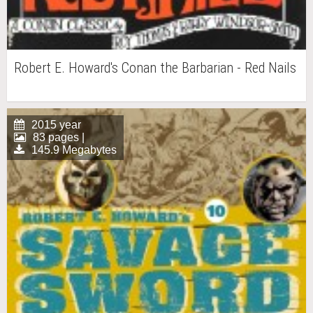
Robert E. Howard's Conan the Barbarian - Red Nails
2015 year
83 pages |
145.9 Megabytes