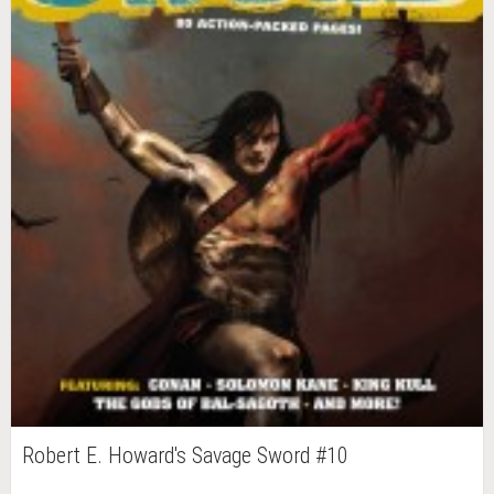
Robert E. Howard's Savage Sword #10