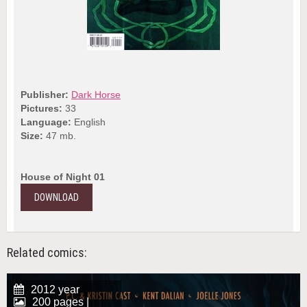
Publisher:
Dark Horse
Pictures:
33
Language:
English
Size:
47 mb.
House of Night 01
DOWNLOAD
Related comics:
2012 year
200 pages |