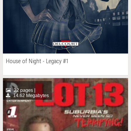
House of Night - Legacy #1
22 pages |
14.62 Megabytes