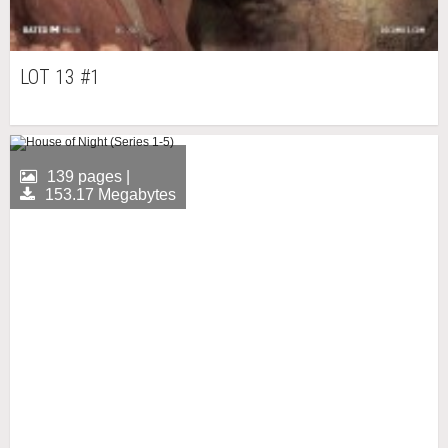
LOT 13 #1
139 pages |
153.17 Megabytes