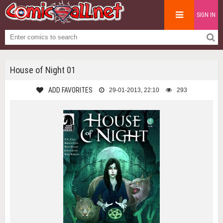
SIGN IN
House of Night 01
ADD FAVORITES
29-01-2013, 22:10
293