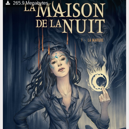
265.9 Megabytes