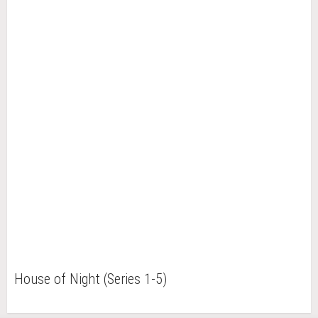
House of Night (Series 1-5)