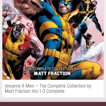
Uncanny X-Men – The Complete Collection by
Matt Fraction Vol.1-3 Complete