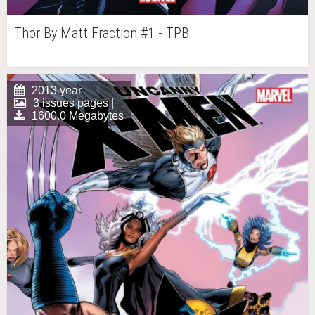
Thor By Matt Fraction #1 - TPB
2013 year
3 issues pages |
1600.0 Megabytes