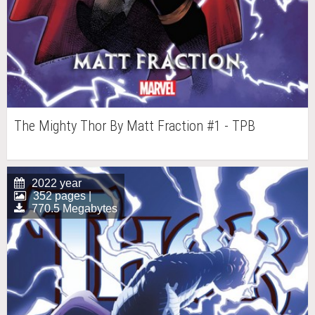
The Mighty Thor By Matt Fraction #1 - TPB
2022 year
352 pages |
770.5 Megabytes