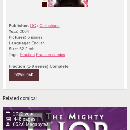
Publisher:
DC
/
Collections
Year:
2004
Pictures:
6 issues
Language:
English
Size:
62.2 mb.
Tags:
Fraction
Fraction comics
Fraction (1-6 series) Complete
DOWNLOAD
Related comics:
2022 year
446 pages |
852.6 Megabytes