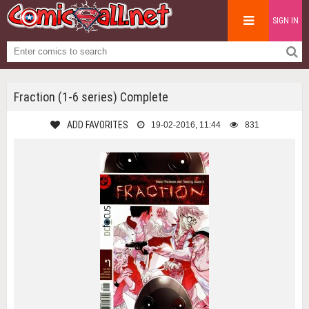
SIGN IN
Fraction (1-6 series) Complete
ADD FAVORITES
19-02-2016, 11:44
831