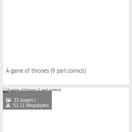
A game of thrones (9 part comics)
31 pages |
51.11 Megabytes