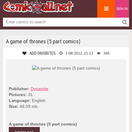
SIGN IN
A game of thrones (5 part comics)
ADD FAVORITES
1-08-2012, 21:13
346
Publisher:
Dynamite
Pictures:
31
Language:
English
Size:
48.09 mb.
A game of thrones (5 part comics)