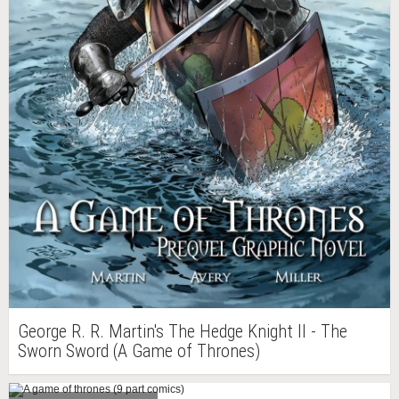
George R. R. Martin's The Hedge Knight II - The
Sworn Sword (A Game of Thrones)