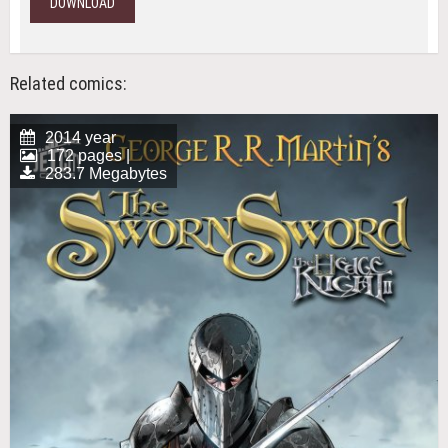
DOWNLOAD
Related comics:
2014 year
172 pages |
283.7 Megabytes