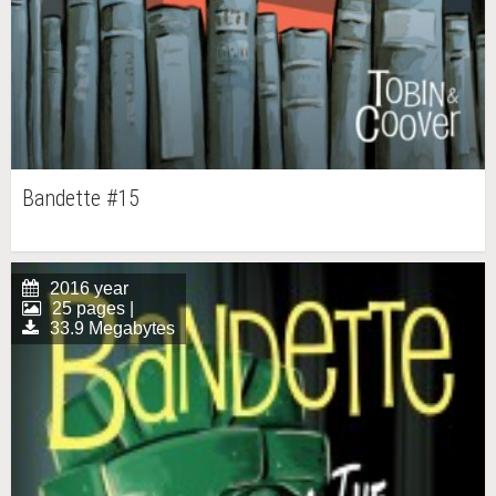
Bandette #15
2016 year
25 pages |
33.9 Megabytes