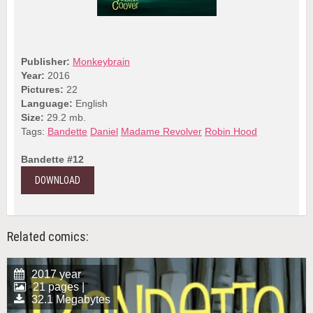
Publisher:
Monkeybrain
Year:
2016
Pictures:
22
Language:
English
Size:
29.2 mb.
Tags:
Bandette
Daniel
Madame Revolver
Robin Hood
Bandette #12
DOWNLOAD
Related comics:
2017 year
21 pages |
32.1 Megabytes