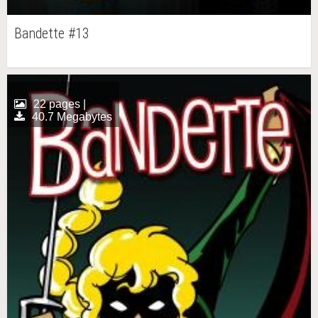
Bandette #13
22 pages |
40.7 Megabytes