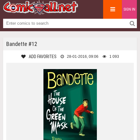
SIGN IN
Bandette #12
ADD FAVORITES
28-01-2016, 09:06
1 093