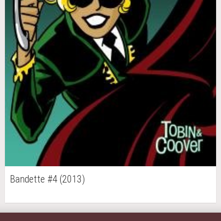
Bandette #4 (2013)