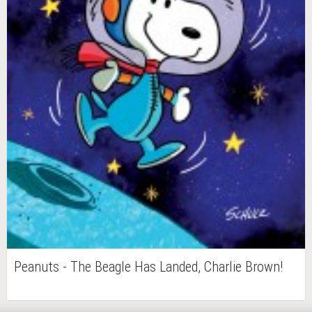
Peanuts - The Beagle Has Landed, Charlie Brown!