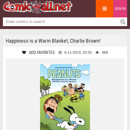
SIGN IN
Happiness is a Warm Blanket, Charlie Brown!
ADD FAVORITES
6-11-2015, 20:33
468