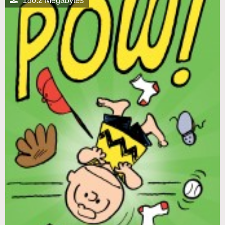
180.2 Megabytes