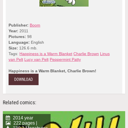
Publisher:
Boom
Year:
2011
Pictures:
98
Language:
English
Size:
126.6 mb.
Tags:
Happiness is a Warm Blanket
Charlie Brown
Linus
van Pelt
Lucy van Pelt
Peppermint Patty
Happiness is a Warm Blanket, Charlie Brown!
DOWNLOAD
Related comics:
2014 year
222 pages |