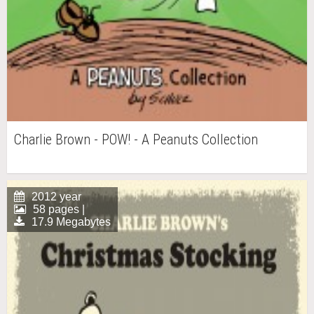
Charlie Brown - POW! - A Peanuts Collection
2012 year
58 pages |
17.9 Megabytes