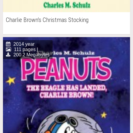
Charlie Brown's Christmas Stocking
2014 year
111 pages |
200.2 Megabytes