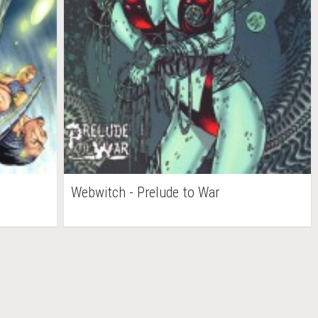
Webwitch - Prelude to War