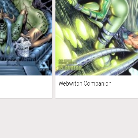
Webwitch Companion