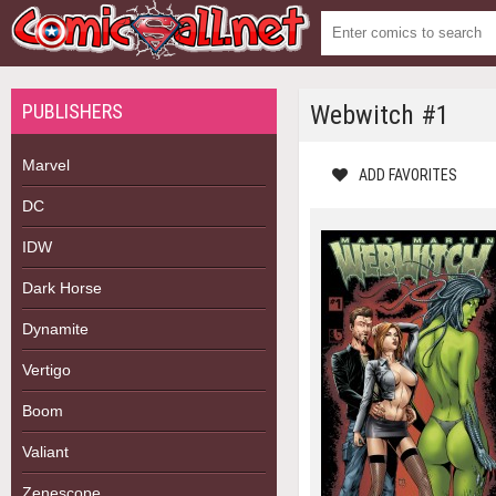
PUBLISHERS
Webwitch #1
Marvel
ADD FAVORITES
DC
IDW
Dark Horse
Dynamite
Vertigo
Boom
Valiant
Zenescope