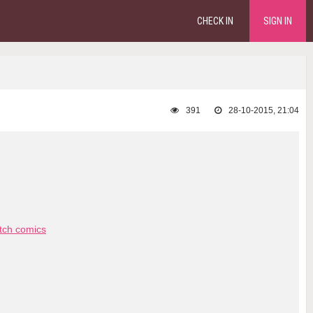
CHECK IN
SIGN IN
391
28-10-2015, 21:04
tch comics