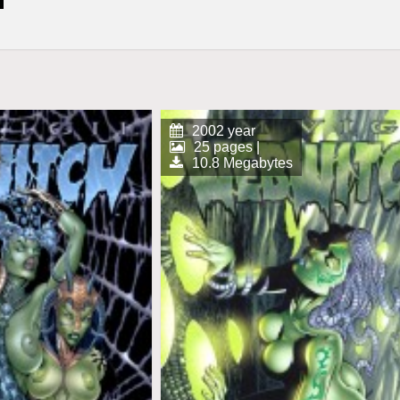
2002 year
25 pages |
10.8 Megabytes