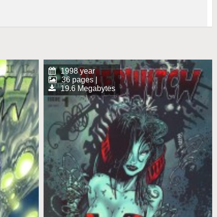
1998 year
36 pages |
19.6 Megabytes