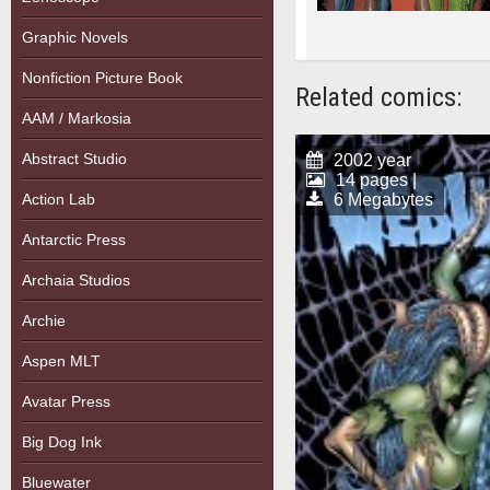
Graphic Novels
Nonfiction Picture Book
Related comics:
AAM / Markosia
Abstract Studio
2002 year
14 pages |
Action Lab
6 Megabytes
Antarctic Press
Archaia Studios
Archie
Aspen MLT
Avatar Press
Big Dog Ink
Bluewater