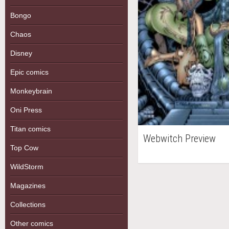
Bongo
Chaos
Disney
Epic comics
Monkeybrain
Oni Press
Titan comics
Webwitch Preview
Top Cow
WildStorm
Magazines
Collections
Other comics