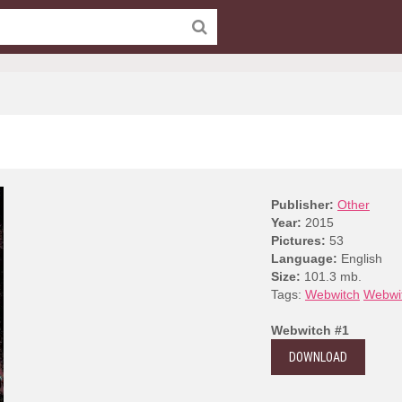
Publisher:
Other
Year:
2015
Pictures:
53
Language:
English
Size:
101.3 mb.
Tags:
Webwitch
Webwi
Webwitch #1
DOWNLOAD