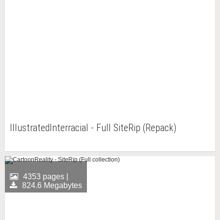
IllustratedInterracial - Full SiteRip (Repack)
4353 pages |
824.6 Megabytes