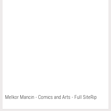
Melkor Mancin - Comics and Arts - Full SiteRip