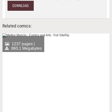
DOWNLOAD
Related comics:
1237 pages |
860.1 Megabytes