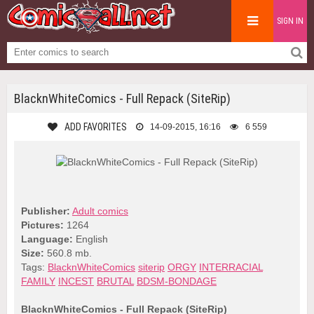
SIGN IN
BlacknWhiteComics - Full Repack (SiteRip)
ADD FAVORITES
14-09-2015, 16:16
6 559
Publisher:
Adult comics
Pictures:
1264
Language:
English
Size:
560.8 mb.
Tags:
BlacknWhiteComics
siterip
ORGY
INTERRACIAL
FAMILY
INCEST
BRUTAL
BDSM-BONDAGE
BlacknWhiteComics - Full Repack (SiteRip)