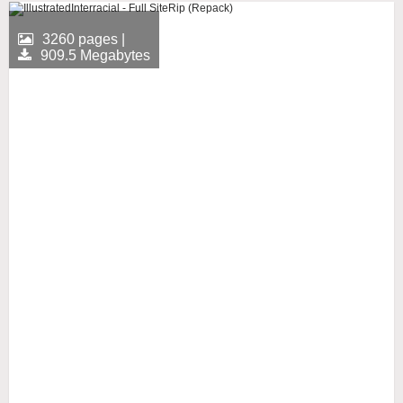
3260 pages |
909.5 Megabytes