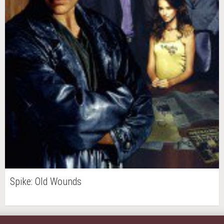
Spike: Old Wounds