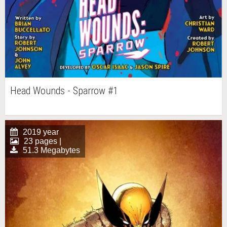
Head Wounds - Sparrow #1
2019 year
23 pages |
51.3 Megabytes