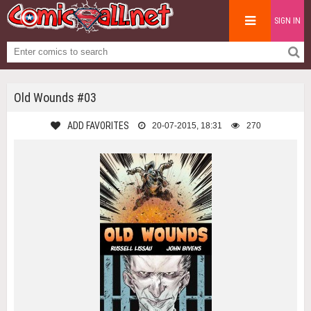
SIGN IN
Old Wounds #03
ADD FAVORITES
20-07-2015, 18:31
270