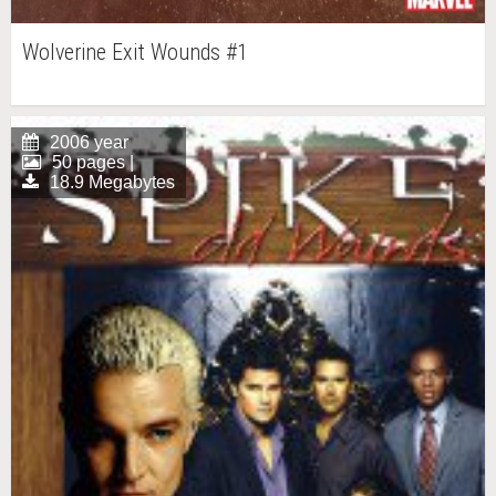
Wolverine Exit Wounds #1
2006 year
50 pages |
18.9 Megabytes