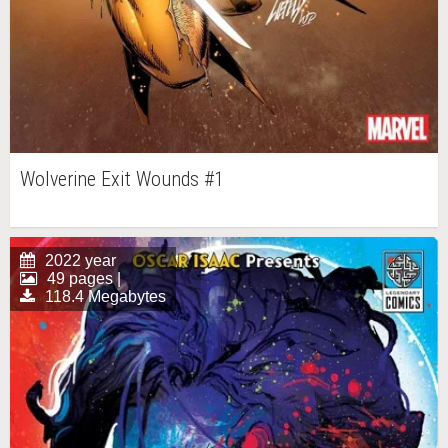
Wolverine Exit Wounds #1
2022 year
49 pages |
118.4 Megabytes