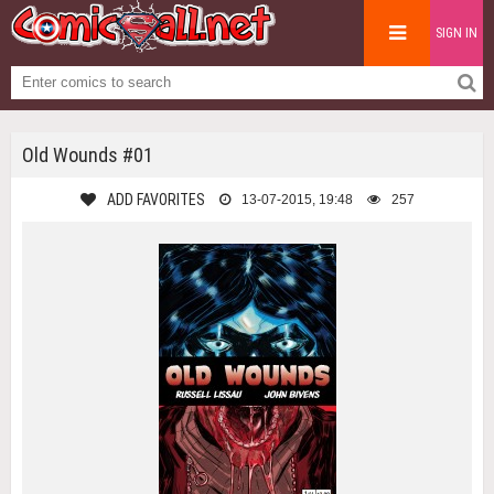
SIGN IN
Old Wounds #01
ADD FAVORITES
13-07-2015, 19:48
257