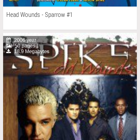
Head Wounds - Sparrow #1
2006 year
50 pages |
18.9 Megabytes