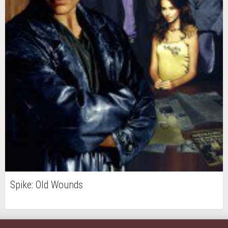
Spike: Old Wounds