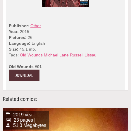
Publisher:
Other
Year:
2015
Pictures:
26
Language:
English
Size:
45.1 mb.
Tags:
Old Wounds
Michael Lane
Russell Lissau
Old Wounds #01
DOWNLOAD
Related comics:
2019 year
23 pages |
51.3 Megabytes