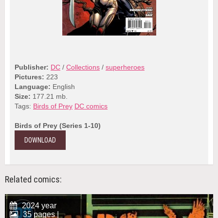
Publisher:
DC
/
Collections
/
superheroes
Pictures:
223
Language:
English
Size:
177.21 mb.
Tags:
Birds of Prey
DC comics
Birds of Prey (Series 1-10)
DOWNLOAD
Related comics:
2024 year
35 pages |