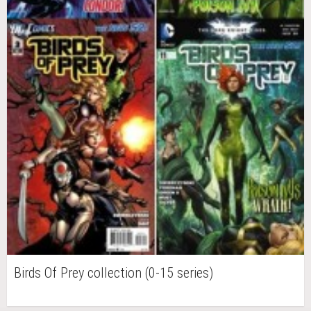
Birds Of Prey collection (0-15 series)