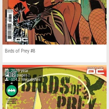
Birds of Prey #8
2023 year
29 pages |
114.2 Megabytes