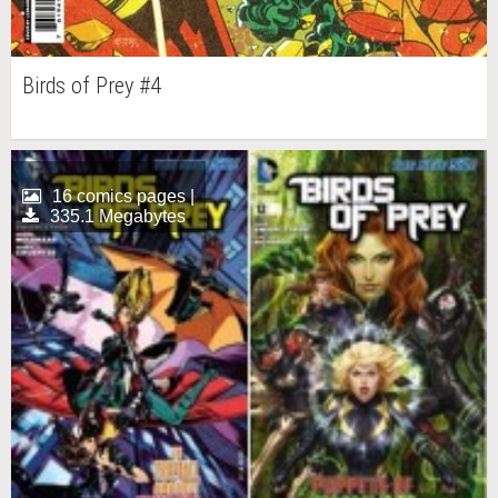
Birds of Prey #4
16 comics pages |
335.1 Megabytes