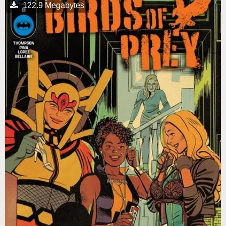
122.9 Megabytes