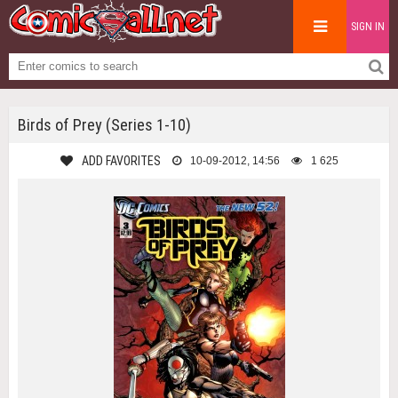
SIGN IN
Birds of Prey (Series 1-10)
ADD FAVORITES
10-09-2012, 14:56
1 625