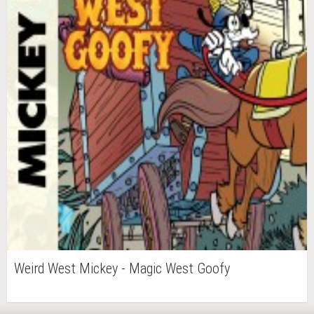
Weird West Mickey - Magic West Goofy