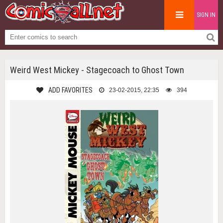
SIGN IN
Weird West Mickey - Stagecoach to Ghost Town
ADD FAVORITES
23-02-2015, 22:35
394