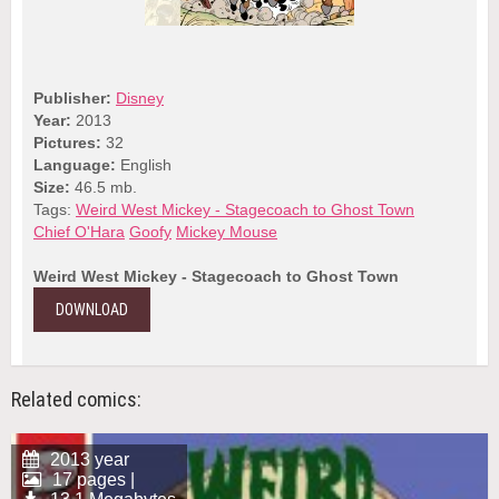
Publisher:
Disney
Year:
2013
Pictures:
32
Language:
English
Size:
46.5 mb.
Tags:
Weird West Mickey - Stagecoach to Ghost Town
Chief O'Hara
Goofy
Mickey Mouse
Weird West Mickey - Stagecoach to Ghost Town
DOWNLOAD
Related comics:
2013 year
17 pages |