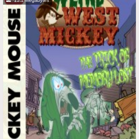
13.1 Megabytes