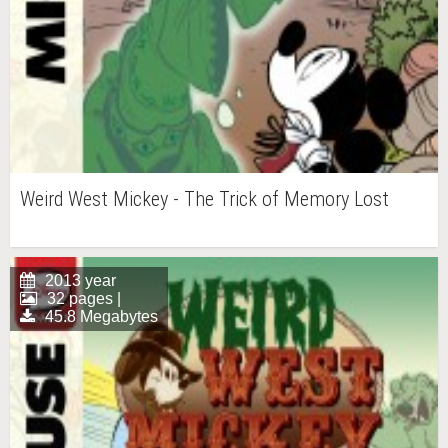
Weird West Mickey - The Trick of Memory Lost
2013 year
32 pages |
45.8 Megabytes