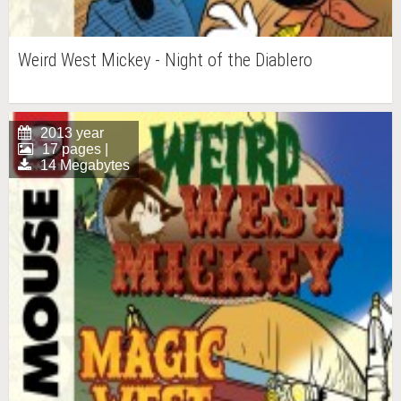
Weird West Mickey - Night of the Diablero
2013 year
17 pages |
14 Megabytes